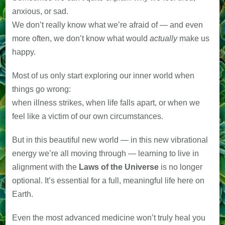
anxious, or sad.
We don’t really know what we’re afraid of — and even
more often, we don’t know what would
actually
make us
happy.
Most of us only start exploring our inner world when
things go wrong:
when illness strikes, when life falls apart, or when we
feel like a victim of our own circumstances.
But in this beautiful new world — in this new vibrational
energy we’re all moving through — learning to live in
alignment with the
Laws of the Universe
is no longer
optional. It’s essential for a full, meaningful life here on
Earth.
Even the most advanced medicine won’t truly heal you