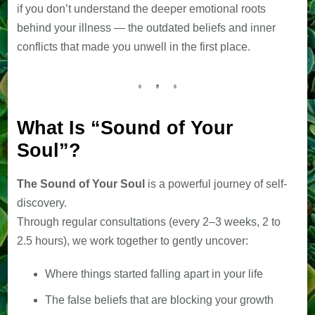
if you don’t understand the deeper emotional roots
behind your illness — the outdated beliefs and inner
conflicts that made you unwell in the first place.
What Is “Sound of Your
Soul”?
The Sound of Your Soul
is a powerful journey of self-
discovery.
Through regular consultations (every 2–3 weeks, 2 to
2.5 hours), we work together to gently uncover:
Where things started falling apart in your life
The false beliefs that are blocking your growth