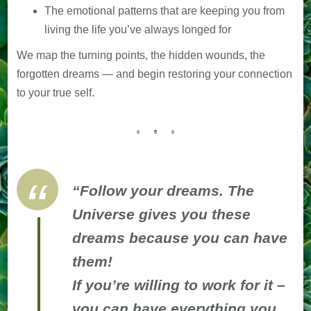
The emotional patterns that are keeping you from
living the life you’ve always longed for
We map the turning points, the hidden wounds, the
forgotten dreams — and begin restoring your connection
to your true self.
“Follow your dreams. The
Universe gives you these
dreams because you can have
them!
If you’re willing to work for it –
you can have everything you