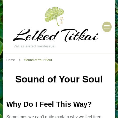
Lelked Titkai
Válj az életed mesterévé!
Home
Sound of Your Soul
Sound of Your Soul
Why Do I Feel This Way?
Sometimes we can’t quite explain why we feel tired,