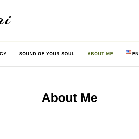
ai
OGY
SOUND OF YOUR SOUL
ABOUT ME
EN
Magyar
English
About Me