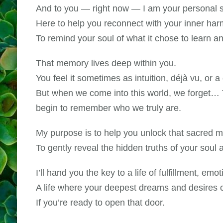
And to you — right now — I am your personal sp
Here to help you reconnect with your inner har
To remind your soul of what it chose to learn 
That memory lives deep within you.
You feel it sometimes as intuition, déjà vu, or a
But when we come into this world, we forget… T
begin to remember who we truly are.
My purpose is to help you unlock that sacred 
To gently reveal the hidden truths of your soul
I’ll hand you the key to a life of fulfillment, emo
A life where your deepest dreams and desires 
If you’re ready to open that door.