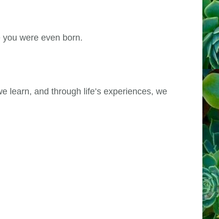
re you were even born.
e learn, and through life’s experiences, we