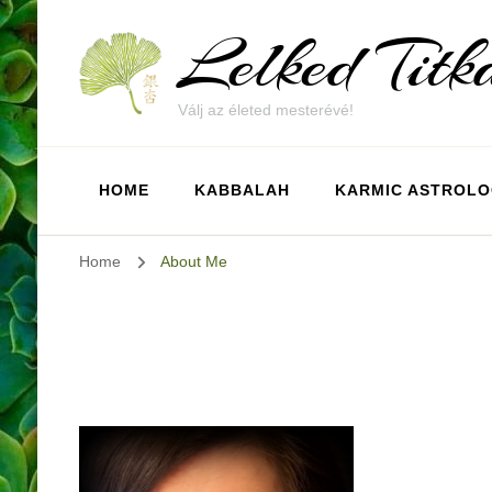
Lelked Titk
Válj az életed mesterévé!
HOME
KABBALAH
KARMIC ASTROL
Home
About Me