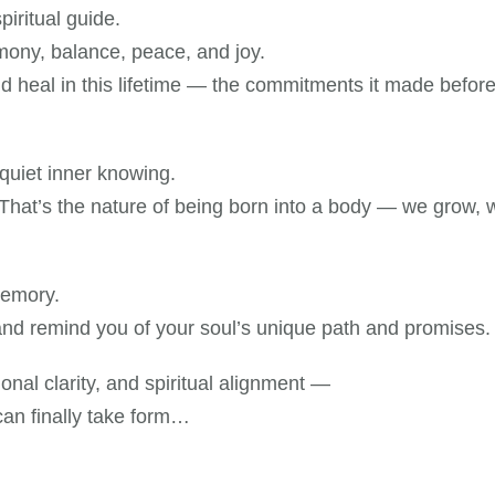
iritual guide.
mony, balance, peace, and joy.
and heal in this lifetime — the commitments it made befo
 quiet inner knowing.
hat’s the nature of being born into a body — we grow, w
memory.
 and remind you of your soul’s unique path and promises.
tional clarity, and spiritual alignment —
can finally take form…