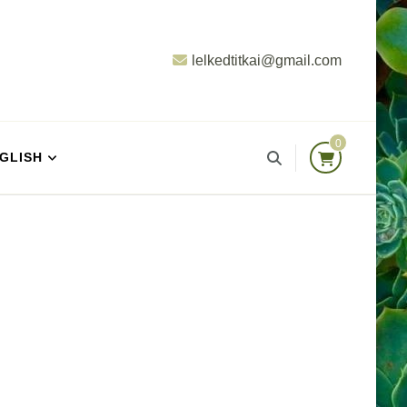
lelkedtitkai@gmail.com
0
GLISH