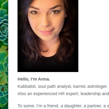
Hello, I’m Anna.
Kabbalist, soul path analyst, karmic astrologer.
Also an experienced HR expert, leadership and
To some, I’m a friend, a daughter, a partner, a s