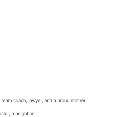
 team coach, lawyer, and a proud mother.
ister, a neighbor.